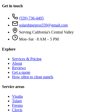
Get in touch
(559) 736-4405
solarshinepros559@gmail.com
Serving California's Central Valley
Mon–Sat · 8 AM – 5 PM
Explore
Services & Pricing
About
Reviews
Get a quote
How often to clean panels
Service areas
Visalia
Tulare
Fresno
Clovis