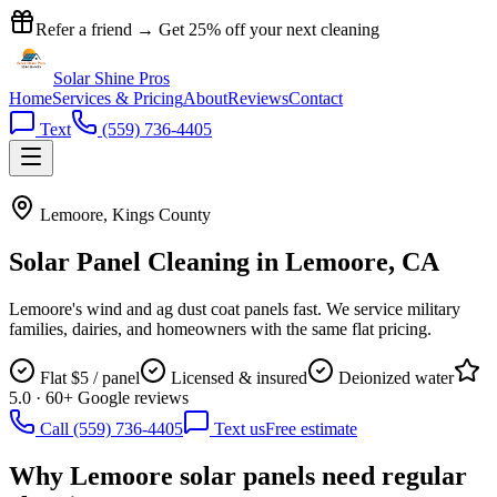
Refer a friend → Get
25% off
your next cleaning
Solar Shine
Pros
Home
Services & Pricing
About
Reviews
Contact
Text
(559) 736-4405
Lemoore
,
Kings County
Solar Panel Cleaning in
Lemoore
, CA
Lemoore's wind and ag dust coat panels fast. We service military
families, dairies, and homeowners with the same flat pricing.
Flat $5 / panel
Licensed & insured
Deionized water
5.0 · 60+ Google reviews
Call (559) 736-4405
Text us
Free estimate
Why
Lemoore
solar panels need regular