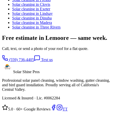
Solar cleaning in
Clovis
Solar cleaning in
Exeter
Solar cleaning in
Lindsay
Solar cleaning in
Dinuba
Solar cleaning in
Madera
Solar cleaning in
Three Rivers
Free estimate in
Lemoore
— same week.
Call, text, or send a photo of your roof for a flat quote.
(559) 736-4405
Text us
Solar Shine
Pros
Professional solar panel cleaning, window washing, gutter cleaning,
and bird guard installation. Proudly serving all of California's
Central Valley.
Licensed & Insured ·
Lic. #0062284
5.0 · 60+ Google Reviews
TT