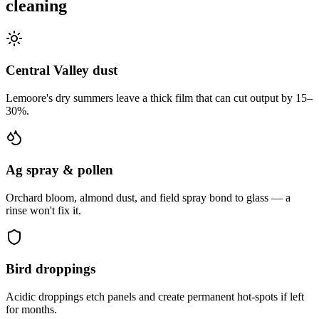
cleaning
Central Valley dust
Lemoore's dry summers leave a thick film that can cut output by 15–
30%.
Ag spray & pollen
Orchard bloom, almond dust, and field spray bond to glass — a
rinse won't fix it.
Bird droppings
Acidic droppings etch panels and create permanent hot-spots if left
for months.