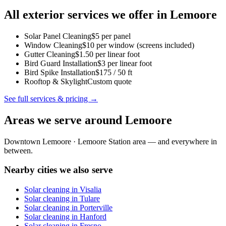
All exterior services we offer in
Lemoore
Solar Panel Cleaning
$5 per panel
Window Cleaning
$10 per window (screens included)
Gutter Cleaning
$1.50 per linear foot
Bird Guard Installation
$3 per linear foot
Bird Spike Installation
$175 / 50 ft
Rooftop & Skylight
Custom quote
See full services & pricing →
Areas we serve around
Lemoore
Downtown Lemoore · Lemoore Station area
— and everywhere in
between.
Nearby cities we also serve
Solar cleaning in
Visalia
Solar cleaning in
Tulare
Solar cleaning in
Porterville
Solar cleaning in
Hanford
Solar cleaning in
Fresno